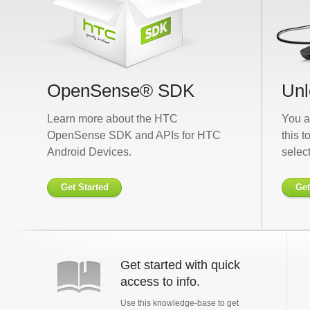
OpenSense® SDK
Unl
Learn more about the HTC
You a
OpenSense SDK and APIs for HTC
this t
Android Devices.
selec
Get Started
Get
Get started with quick
access to info.
Use this knowledge-base to get