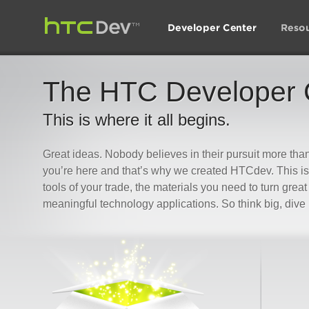
The HTC Developer 
This is where it all begins.
Great ideas. Nobody believes in their pursuit more th
you’re here and that’s why we created HTCdev. This is 
tools of your trade, the materials you need to turn great
meaningful technology applications. So think big, dive