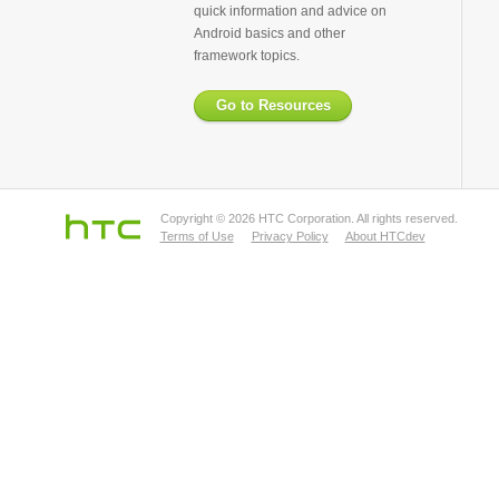
quick information and advice on
Android basics and other
framework topics.
Go to Resources
Copyright © 2026 HTC Corporation. All rights reserved.
Terms of Use
Privacy Policy
About HTCdev