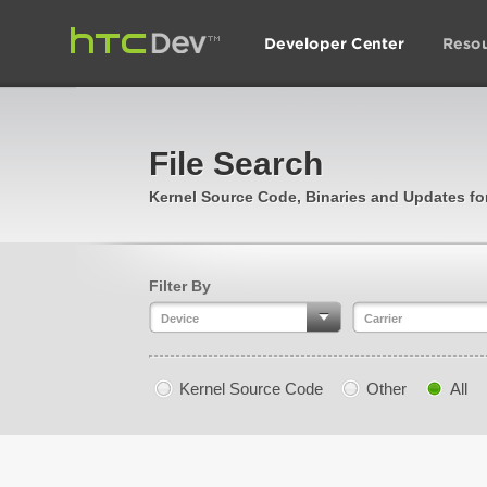
File Search
Kernel Source Code, Binaries and Updates f
Filter By
Device
Carrier
Kernel Source Code
Other
All