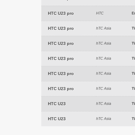
HTC U23 pro
HTC
E
HTC U23 pro
hTC Asia
T
HTC U23 pro
hTC Asia
T
HTC U23 pro
hTC Asia
T
HTC U23 pro
hTC Asia
T
HTC U23 pro
hTC Asia
T
HTC U23
hTC Asia
T
HTC U23
hTC Asia
T