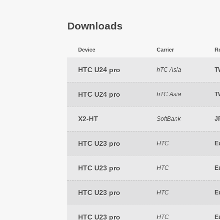
Downloads
Device
Carrier
R
HTC U24 pro
hTC Asia
T
HTC U24 pro
hTC Asia
T
X2-HT
SoftBank
J
HTC U23 pro
HTC
E
HTC U23 pro
HTC
E
HTC U23 pro
HTC
E
HTC U23 pro
HTC
E