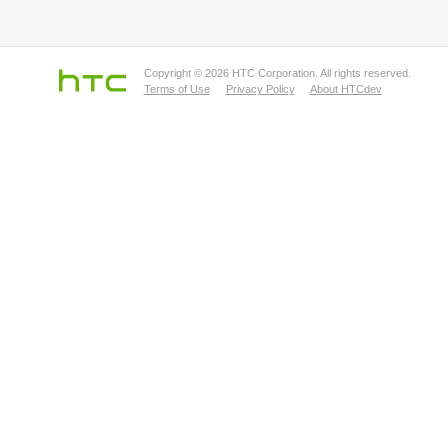
Copyright © 2026 HTC Corporation. All rights reserved.
Terms of Use
Privacy Policy
About HTCdev