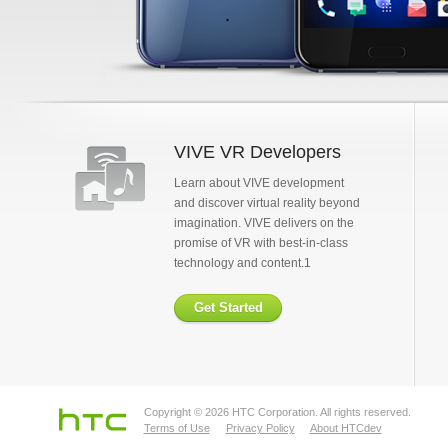
VIVE VR Developers
Learn about VIVE development
and discover virtual reality beyond
imagination. VIVE delivers on the
promise of VR with best-in-class
technology and content.1
Get Started
Copyright © 2026 HTC Corporation. All rights reserved.
Terms of Use
Privacy Policy
About HTCdev