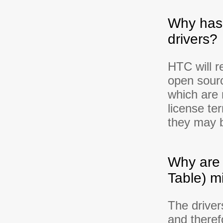
Why hasn
drivers?
HTC will r
open sourc
which are 
license te
they may b
Why are 
Table) m
The driver
and theref