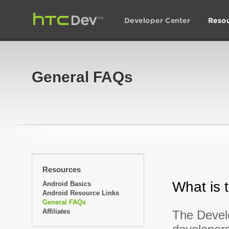
General FAQs
Resources
What is 
Android Basics
Android Resource Links
General FAQs
Affiliates
The Develo