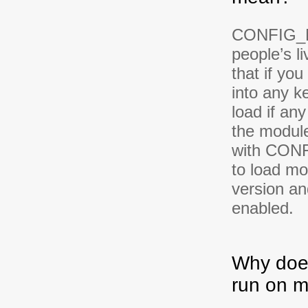
CONFIG_M
people’s l
that if yo
into any ke
load if any
the module
with CONF
to load mo
version a
enabled.
Why does
run on m