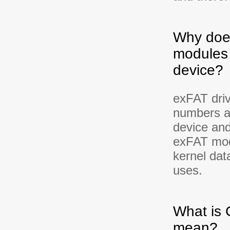
Why does
modules 
device?
exFAT driv
numbers a
device and
exFAT modu
kernel dat
uses.
What is
mean?