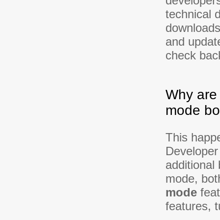
developer
technical 
downloads,
and update
check back
Why are
mode bo
This happ
Developer 
additional
mode, bot
mode
feat
features, 