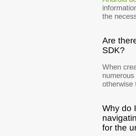
informatio
the necess
Are ther
SDK?
When crea
numerous 
otherwise 
Why do I
navigati
for the u