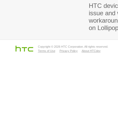
HTC device
issue and 
workaround
on Lollipo
Copyright © 2026 HTC Corporation. All rights reserved.
Terms of Use
Privacy Policy
About HTCdev