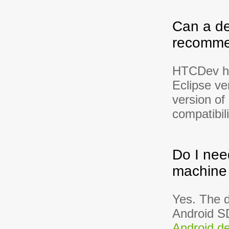
Can a de
recommen
HTCDev has
Eclipse v
version of
compatibili
Do I nee
machine 
Yes. The 
Android SD
Android de