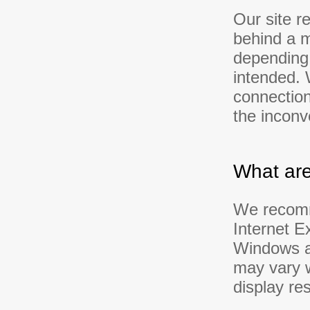
Our site r
behind a m
depending 
intended. 
connection
the inconv
What are
We recomme
Internet E
Windows at
may vary w
display res