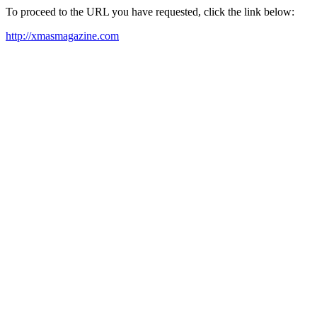
To proceed to the URL you have requested, click the link below:
http://xmasmagazine.com