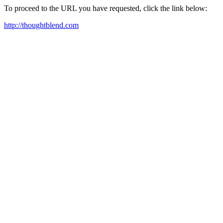
To proceed to the URL you have requested, click the link below:
http://thoughtblend.com