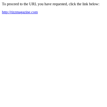
To proceed to the URL you have requested, click the link below:
http://rizzmagazine.com