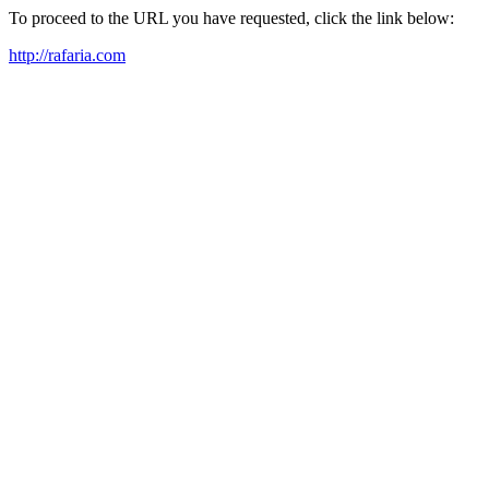
To proceed to the URL you have requested, click the link below:
http://rafaria.com