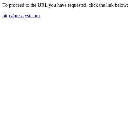
To proceed to the URL you have requested, click the link below:
http://presslyst.com