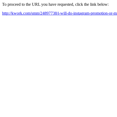
To proceed to the URL you have requested, click the link below:
http://kwork.com/smm/24897738/i-will-do-instagram-promotion-or-m