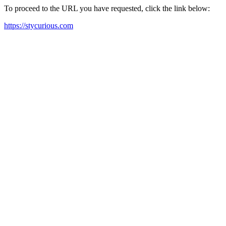
To proceed to the URL you have requested, click the link below:
https://stycurious.com