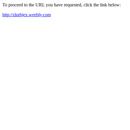
To proceed to the URL you have requested, click the link below:
http://zlurbjex.weebly.com