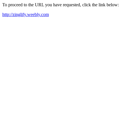
To proceed to the URL you have requested, click the link below:
http://zinglify.weebly.com