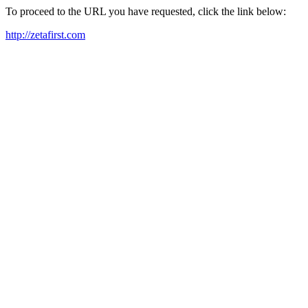
To proceed to the URL you have requested, click the link below:
http://zetafirst.com