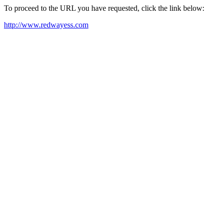
To proceed to the URL you have requested, click the link below:
http://www.redwayess.com