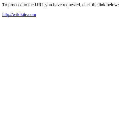
To proceed to the URL you have requested, click the link below:
http://wikikite.com