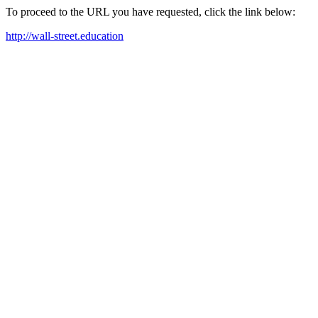
To proceed to the URL you have requested, click the link below:
http://wall-street.education