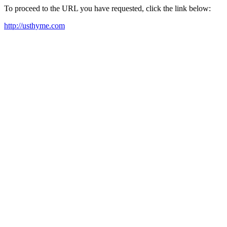
To proceed to the URL you have requested, click the link below:
http://usthyme.com