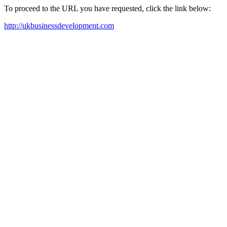
To proceed to the URL you have requested, click the link below:
http://ukbusinessdevelopment.com