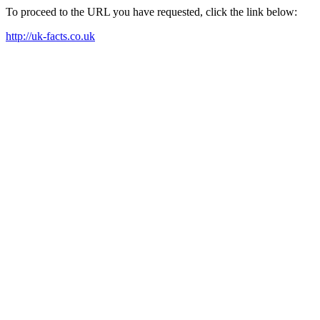
To proceed to the URL you have requested, click the link below:
http://uk-facts.co.uk