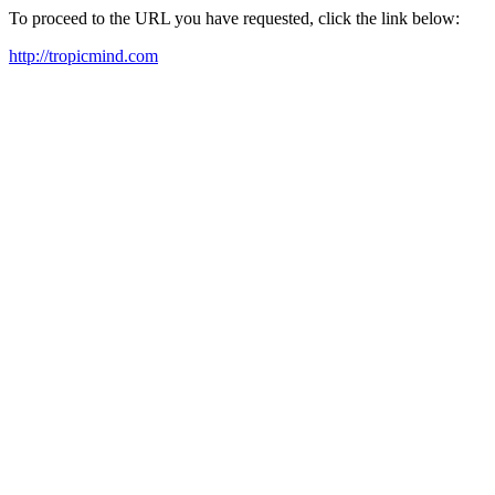
To proceed to the URL you have requested, click the link below:
http://tropicmind.com