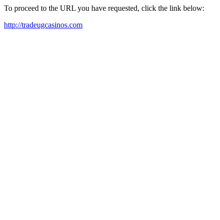
To proceed to the URL you have requested, click the link below:
http://tradeugcasinos.com