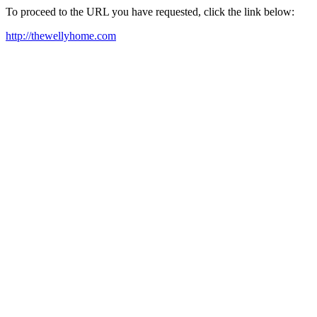
To proceed to the URL you have requested, click the link below:
http://thewellyhome.com