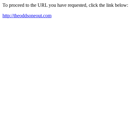
To proceed to the URL you have requested, click the link below:
http://theoddsoneout.com