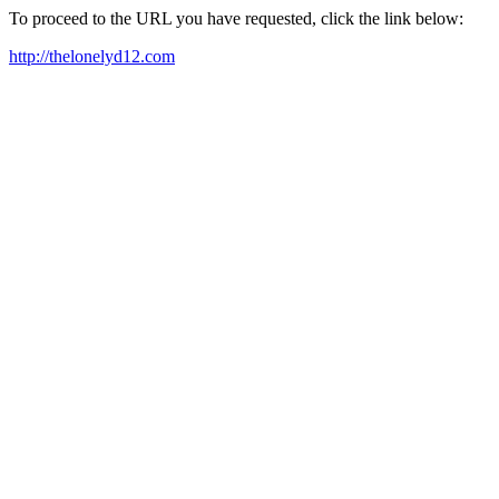
To proceed to the URL you have requested, click the link below:
http://thelonelyd12.com