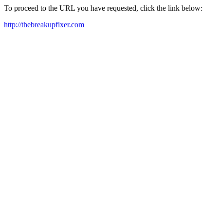
To proceed to the URL you have requested, click the link below:
http://thebreakupfixer.com