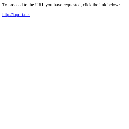
To proceed to the URL you have requested, click the link below:
http://tapori.net