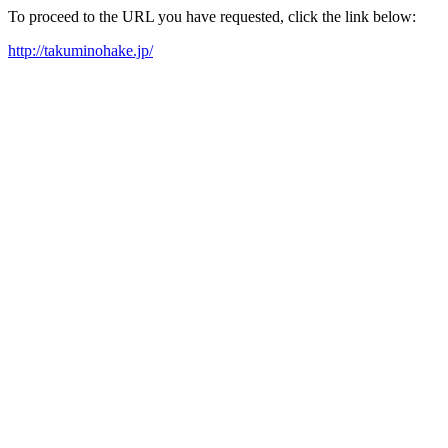
To proceed to the URL you have requested, click the link below:
http://takuminohake.jp/