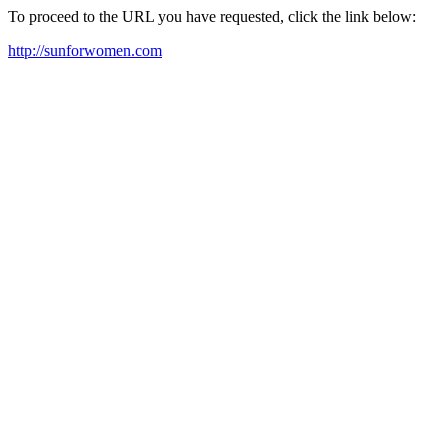
To proceed to the URL you have requested, click the link below:
http://sunforwomen.com