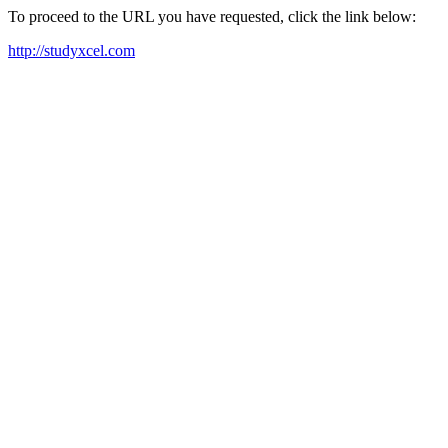
To proceed to the URL you have requested, click the link below:
http://studyxcel.com