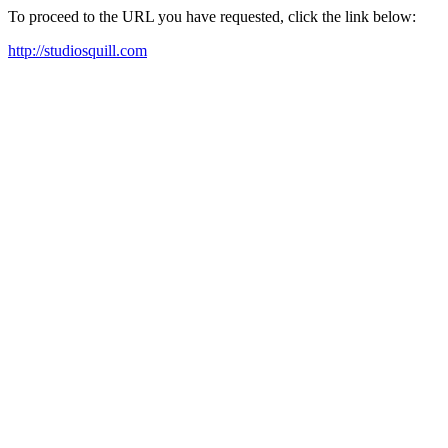
To proceed to the URL you have requested, click the link below:
http://studiosquill.com