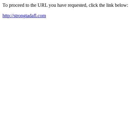
To proceed to the URL you have requested, click the link below:
http://strongtadafl.com