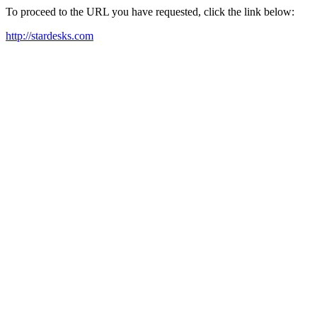
To proceed to the URL you have requested, click the link below:
http://stardesks.com