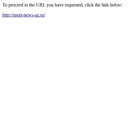
To proceed to the URL you have requested, click the link below:
http://sport-news-az.ru/