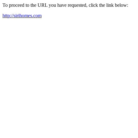
To proceed to the URL you have requested, click the link below:
http://sirihomes.com