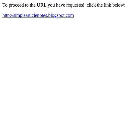
To proceed to the URL you have requested, click the link below:
http://simplearticlenotes.blogspot.com