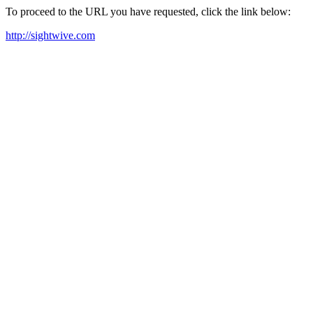
To proceed to the URL you have requested, click the link below:
http://sightwive.com