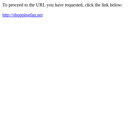
To proceed to the URL you have requested, click the link below:
http://shoppingfaq.net