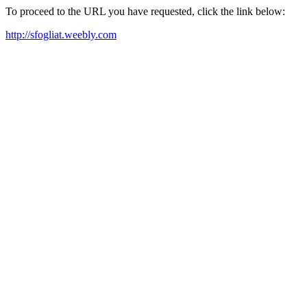
To proceed to the URL you have requested, click the link below:
http://sfogliat.weebly.com