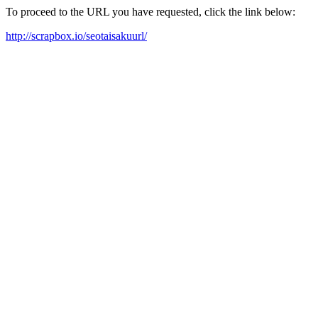
To proceed to the URL you have requested, click the link below:
http://scrapbox.io/seotaisakuurl/