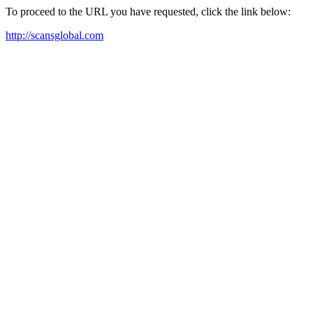
To proceed to the URL you have requested, click the link below:
http://scansglobal.com