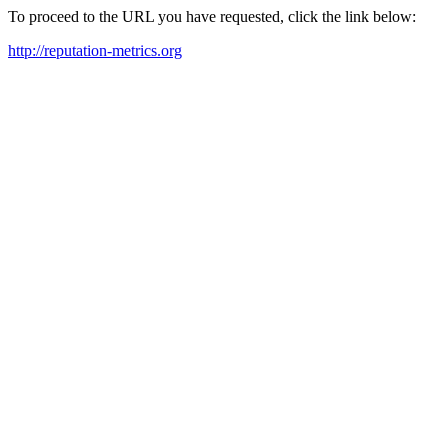
To proceed to the URL you have requested, click the link below:
http://reputation-metrics.org