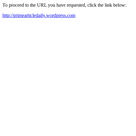
To proceed to the URL you have requested, click the link below:
http://primearticledaily.wordpress.com