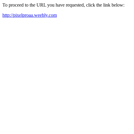
To proceed to the URL you have requested, click the link below:
http://pixelproaa.weebly.com