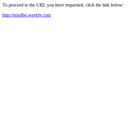
To proceed to the URL you have requested, click the link below:
http://pixelbo.weebly.com