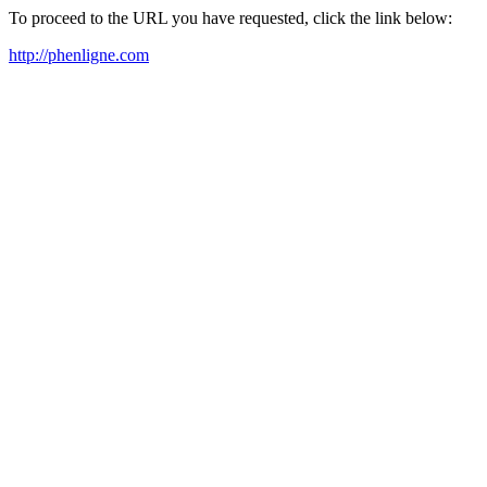
To proceed to the URL you have requested, click the link below:
http://phenligne.com