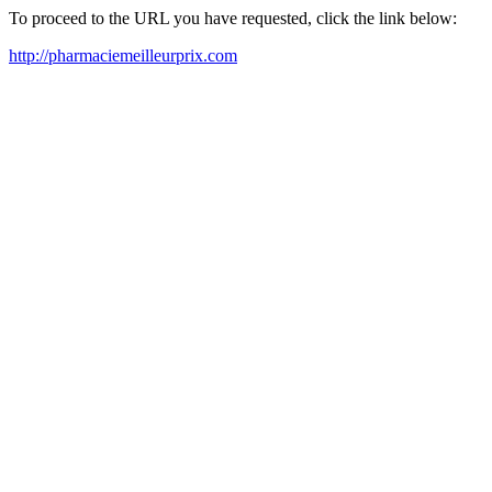
To proceed to the URL you have requested, click the link below:
http://pharmaciemeilleurprix.com