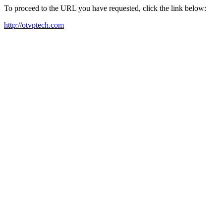
To proceed to the URL you have requested, click the link below:
http://otvptech.com