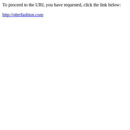
To proceed to the URL you have requested, click the link below:
http://otterfashion.com