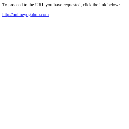
To proceed to the URL you have requested, click the link below:
http://onlineyogahub.com